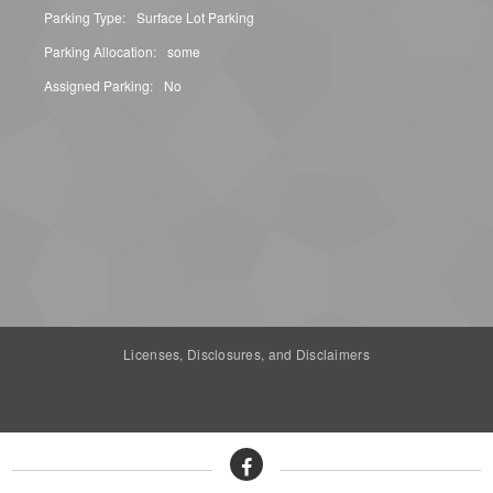
Parking Type:
Surface Lot Parking
Parking Allocation:
some
Assigned Parking:
No
Licenses, Disclosures, and Disclaimers