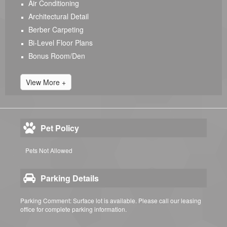
Air Conditioning
Architectural Detail
Berber Carpeting
Bi-Level Floor Plans
Bonus Room/Den
View More +
Pet Policy
Pets Not Allowed
Parking Details
Parking Comment: Surface lot is available. Please call our leasing
office for complete parking information.