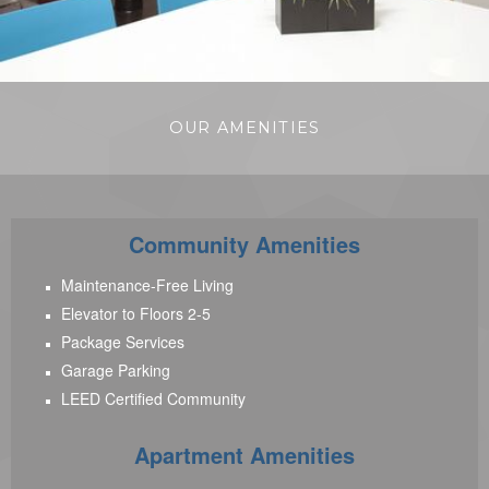
OUR AMENITIES
Community Amenities
Maintenance-Free Living
Elevator to Floors 2-5
Package Services
Garage Parking
LEED Certified Community
Apartment Amenities